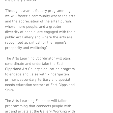
the gallery’s vision.
‘Through dynamic Gallery programming,
we will foster a community where the arts
and the appreciation of the arts flourish,
where more people, and a greater
diversity of people, are engaged with their
public Art Gallery and where the arts are
recognised as critical for the region’s
prosperity and wellbeing.’
The Arts Learning Coordinator will plan,
co-ordinate and undertake the East
Gippsland Art Gallery’s education program
to engage and liaise with kindergarten,
primary, secondary, tertiary and special
needs education sectors of East Gippsland
Shire.
The Arts Learning Educator will tailor
programming that connects people with
art and artists at the Gallery. Working with