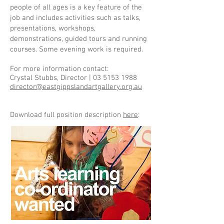
people of all ages is a key feature of the
job and includes activities such as talks,
presentations, workshops,
demonstrations, guided tours and running
courses. Some evening work is required.
For more information contact:
Crystal Stubbs, Director |
03 5153 1988
director@eastgippslandartgallery.org.au
Download full position description
here
: