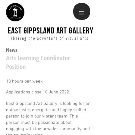
EAST GIPPSLAND ART GALLERY
sharing the adventure of visual arts
News
Arts Learning Coordinator
Position
13 hours per week
Applications close 10 June 2022
East Gippsland Art Gallery is looking for an
enthusiastic, energetic and highly skilled
person to join our vibrant team. This
person must be passionate about
engaging with the broader community and