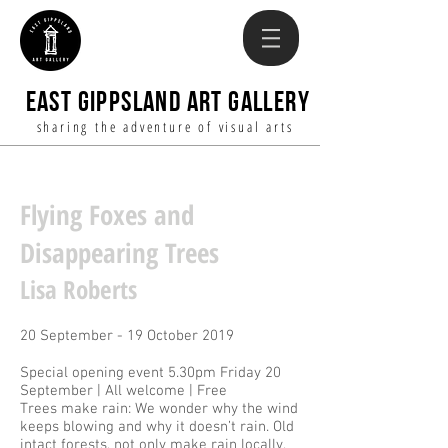
EAST GIPPSLAND ART GALLERY
sharing the adventure of visual arts
Flying Foxes and
Disappearing Trees
Lisa Roberts
20 September - 19 October 2019
Special opening event 5.30pm Friday 20
September | All welcome | Free
Trees make rain: We wonder why the wind
keeps blowing and why it doesn’t rain. Old
intact forests, not only make rain locally,