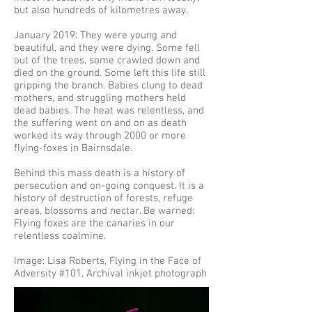
but also hundreds of kilometres away.
January 2019: They were young and
beautiful, and they were dying. Some fell
out of the trees, some crawled down and
died on the ground. Some left this life still
gripping the branch. Babies clung to dead
mothers, and struggling mothers held
dead babies. The heat was relentless, and
the suffering went on and on as death
worked its way through 2000 or more
flying-foxes in Bairnsdale.
Behind this mass death is a history of
persecution and on-going conquest. It is a
history of destruction of forests, refuge
areas, blossoms and nectar. Be warned:
Flying foxes are the canaries in our
relentless coalmine.
Image: Lisa Roberts, Flying in the Face of
Adversity #101, Archival inkjet photograph