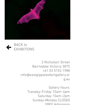
BACK to
EXHIBITIONS
2 Nicholson Street
Bairnsdale Victoria 3875
+61 03 5153 1988
info@eastgippslandartgallery.or
g.au
Gallery hours:
Tuesday–Friday 10am–4pm
Saturday 10am–2pm
Sunday-Monday CLOSED
FREE Admission