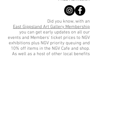
Did you know, with an
East Gippsland Art Gallery Membership
you can get early updates on all our
events and Members' ticket prices to NGV
exhibitions plus NGV priority queuing and
10% off items in the NGV Cafe and shop.
As well as a host of other local benefits
Sign up for Gallery updates
Sign up