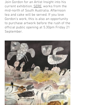
Join Gordon for an Artist Insight into his
current exhibition,
SERE
, works from the
mid-north of South Australia. Afternoon
tea and cake will be served. If you love
Gordon's work, this is also an opportunity
to purchase artwork before the rush of the
official public opening at 5.30pm Friday 21
September.