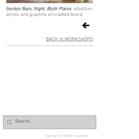
Gordon Bain,
Night, Blyth Plains
60x60cm,
acrylic and graphite on cradled board
BACK to WORKSHOPS
Sign up for Gallery updates