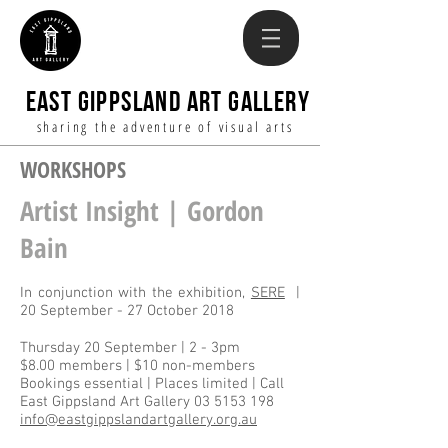
EAST GIPPSLAND ART GALLERY
sharing the adventure of visual arts
WORKSHOPS
Artist Insight | Gordon
Bain
In conjunction with the exhibition,
SERE
|
20 September - 27 October 2018
Thursday 20 September | 2 - 3pm
$8.00 members | $10 non-members
Bookings essential | Places limited | Call
East Gippsland Art Gallery
03 5153 198
info@eastgippslandartgallery.org.au