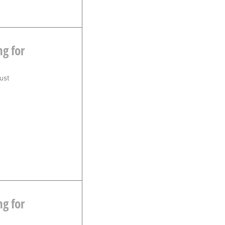
g for
ust
g for