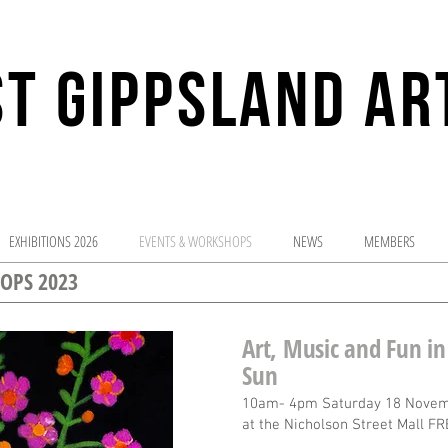
T GIPPSLAND AR
sharing the adv
EXHIBITIONS 2026
EVENTS & WORKSHOPS
NEWS
MEMBERS
OPS 2023
Art, Music and Fun in
Sun
10am- 4pm Saturday 18 Novem
at the Nicholson Street Mall FR