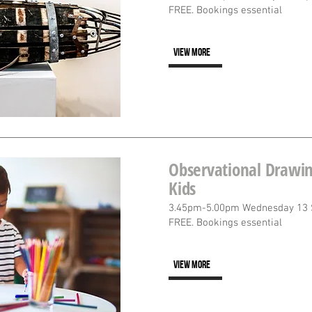
FREE. Bookings essential
VIEW MORE
Observational Drawin
Kids
3.45pm-5.00pm Wednesday 13
FREE. Bookings essential
VIEW MORE