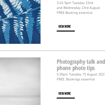
3.45-5pm Tuesday 22nd
and Wednesday 23rd August
FREE Booking essential
VIEW MORE
Photography talk and
phone photo tips
5.30pm Tuesday 15 August 202
FREE. Bookings essential
VIEW MORE