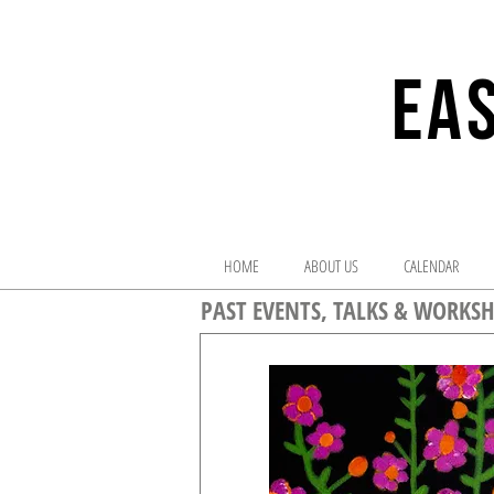
EAS
HOME
ABOUT US
CALENDAR
PAST EVENTS, TALKS & WORKSH