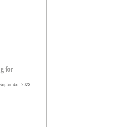
g for
 September 2023