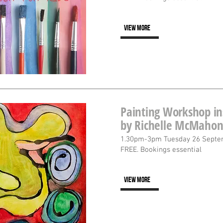
VIEW MORE
Painting Workshop in
by Richelle McMaho
1.30pm-3pm Tuesday 26 Septe
FREE. Bookings essential
VIEW MORE