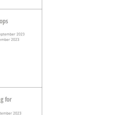
ops
eptember 2023
ember 2023
g for
tember 2023