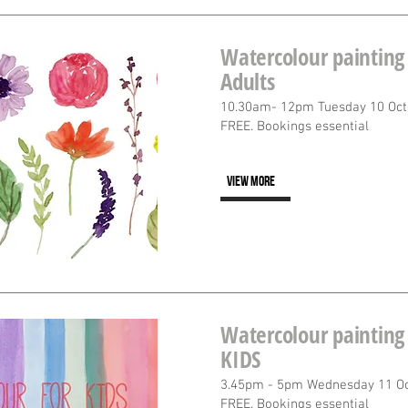
Watercolour painting 
Adults
10.30am- 12pm Tuesday 10 Oct
FREE. Bookings essential
VIEW MORE
Watercolour painting 
KIDS
3.45pm - 5pm Wednesday 11 O
FREE. Bookings essential