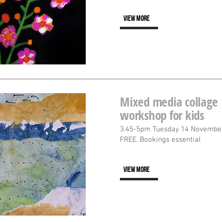
VIEW MORE
Mixed media collage
workshop for kids
3.45-5pm Tuesday 14 Novembe
FREE. Bookings essential
VIEW MORE