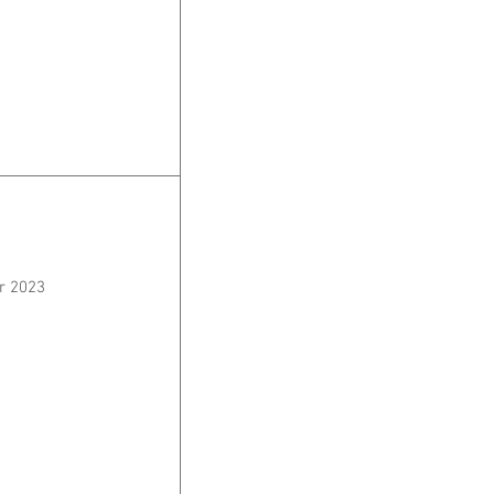
r 2023