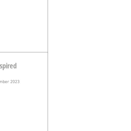
spired
n
mber 2023