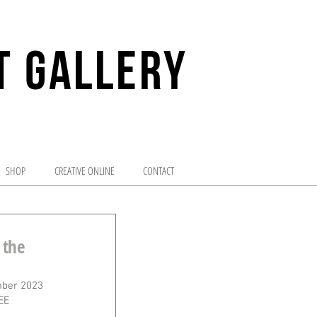
T GALLERY
enture of visual arts
SHOP
CREATIVE ONLINE
CONTACT
 the
ber 2023
EE