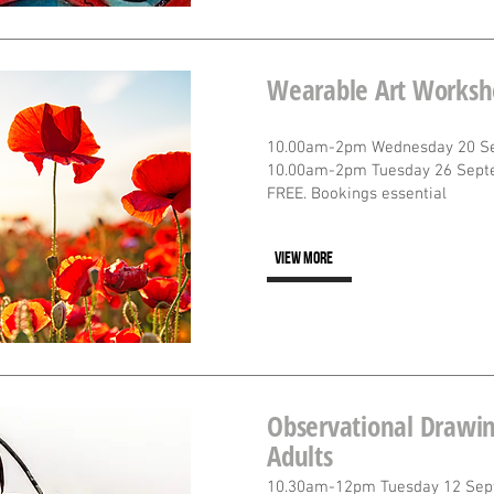
Wearable Art Worksh
10.00am-2pm Wednesday 20 S
10.00am-2pm Tuesday 26 Sept
FREE. Bookings essential
VIEW MORE
Observational Drawin
Adults
10.30am-12pm Tuesday 12 Sep