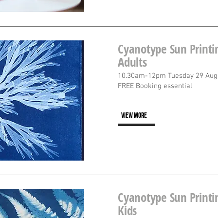
Cyanotype Sun Printin
Adults
10.30am-12pm Tuesday 29 Aug
FREE Booking essential
VIEW MORE
Cyanotype Sun Printin
Kids