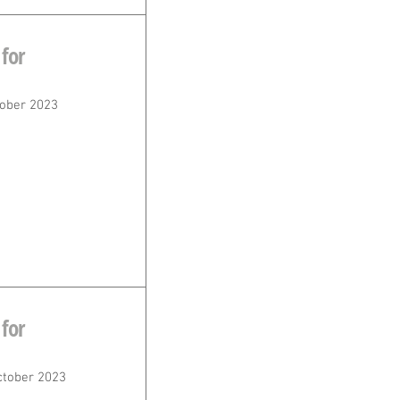
for
ober 2023
for
ctober 2023