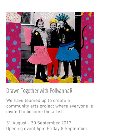
Drawn Together with PollyannaR
We have teamed up to create a
community arts project where everyone is
invited to become the artist
31 August - 30 September 2017
Opening event 6pm Friday 8 September