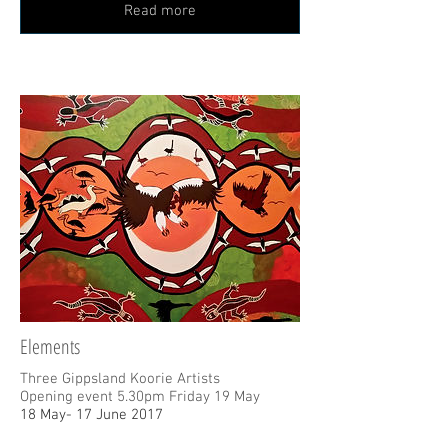
Read more
Elements
Three Gippsland Koorie Artists
Opening event 5.30pm Friday 19 May
18 May- 17 June 2017