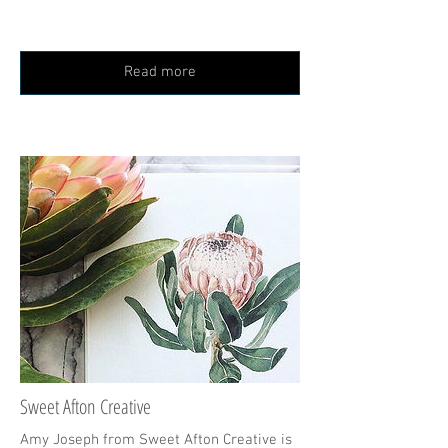
Read more
Sweet Afton Creative
Amy Joseph from Sweet Afton Creative is