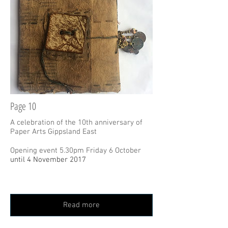
Page 10
A celebration of the 10th anniversary of
Paper Arts Gippsland East
Opening event 5.30pm Friday 6 October
until 4 November 2017
Read more