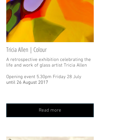
Tricia Allen | Colour
A retrospective exhibition celebrating the
life and work of glass artist Tricia Allen
Opening event 5.30pm Friday 28 July
until 26 August 2017
Read more