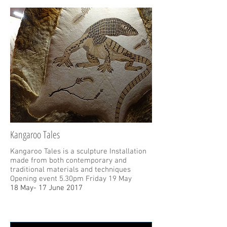
Kangaroo Tales
Kangaroo Tales is a sculpture Installation
made from both contemporary and
traditional materials and techniques
Opening event 5.30pm Friday 19 May
18 May- 17 June 2017