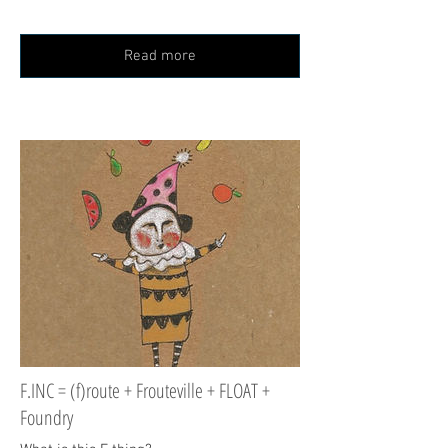
Read more
F.INC = (f)route + Frouteville + FLOAT +
Foundry