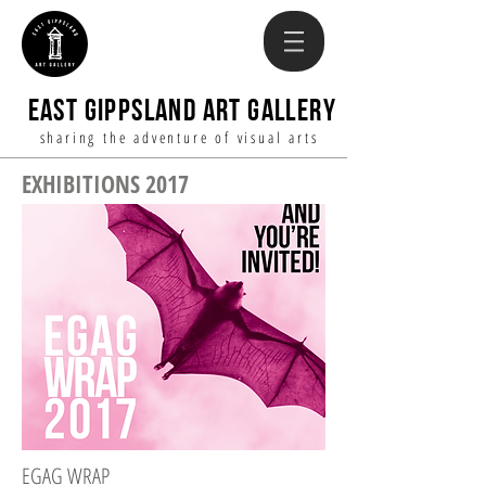
EAST GIPPSLAND ART GALLERY
sharing the adventure of visual arts
EXHIBITIONS 2017
EGAG WRAP