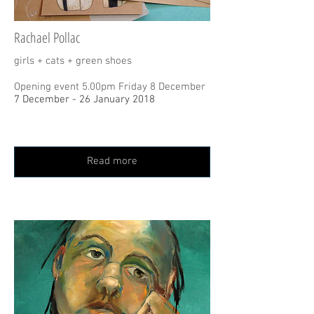
Rachael Pollac
girls + cats + green shoes
Opening event 5.00pm Friday 8 December
7 December - 26 January 2018
Read more