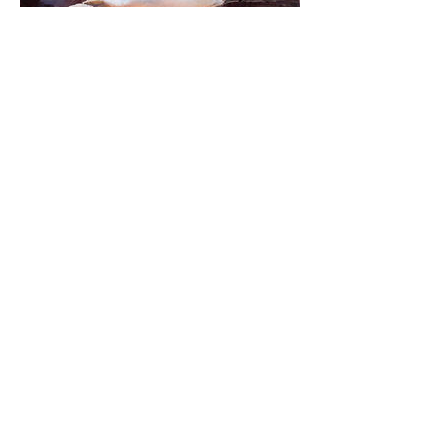
Jan Martin | Coast and Beyond
East Gippsland landscapes and seascapes
09 March - 08 April 2017
Opening event 5.30pm Thursday 9 March
with special guest speaker George Seddon
Read more