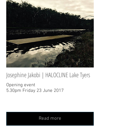
Josephine Jakobi | HALOCLINE Lake Tyers
Opening event
5.30pm Friday 23 June 2017
Read more