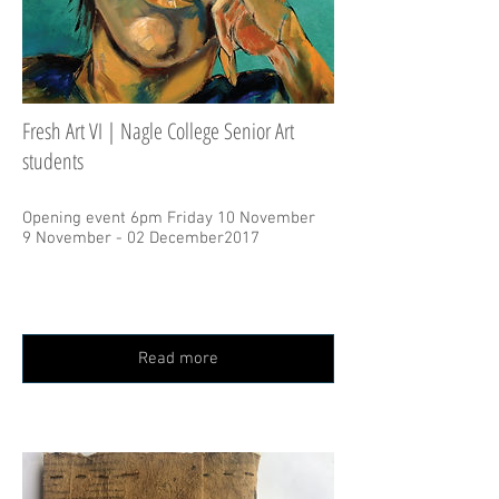
Fresh Art VI | Nagle College Senior Art
students
Opening event 6pm Friday 10 November
9 November - 02 December2017
Read more