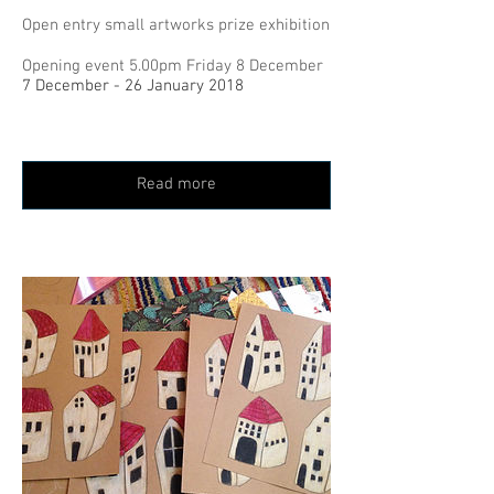
Open entry small artworks prize exhibition
Opening event 5.00pm Friday 8 December
7 December - 26 January 2018
Read more