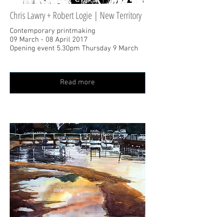
Chris Lawry + Robert Logie | New Territory
Contemporary printmaking
09 March - 08 April 2017
Opening event 5.30pm Thursday 9 March
Read more