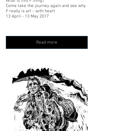
What is this F thing?
Come take the journey again and see why
F really is art - with heart
13 April - 13 May 2017
Read more