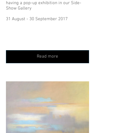
having a pop-up exhibition in our Side-
Show Gallery
31 August - 30 September 2017
Read more