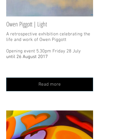
Owen Piggott | Light
A retrospective exhibition celebrating the
life and work of Owen Piggott
Opening event 5.30pm Friday 28 July
until 26 August 2017
Read more