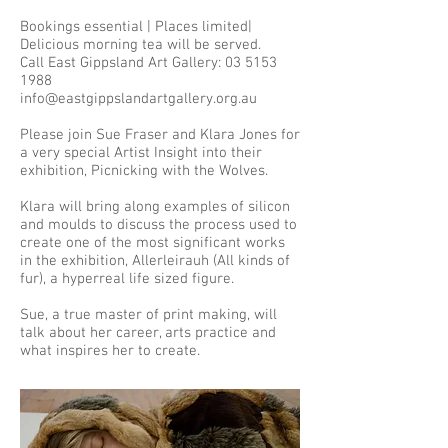
Bookings essential | Places limited|
Delicious morning tea will be served.
Call East Gippsland Art Gallery: 03 5153
1988
info@eastgippslandartgallery.org.au
Please join Sue Fraser and Klara Jones for
a very special Artist Insight into their
exhibition, Picnicking with the Wolves.
Klara will bring along examples of silicon
and moulds to discuss the process used to
create one of the most significant works
in the exhibition, Allerleirauh (All kinds of
fur), a hyperreal life sized figure.
Sue, a true master of print making, will
talk about her career, arts practice and
what inspires her to create.