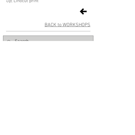
Up,
Linocut print
BACK to WORKSHOPS
Sign up for Gallery updates
Sign up
© East Gippsland Art Gallery | 2 Nicholson Street | Bairnsdale VIC
3875 |
+61 03 5153 1988
|
info@eastgippslandartgallery.org.au
Normal Gallery hours: Tuesday–Friday 10am–4pm | Saturday
10am
-2pm | Closed Public Holidays | FREE ENTRY
The Board and staff of East Gippsland Art Gallery acknowledge the