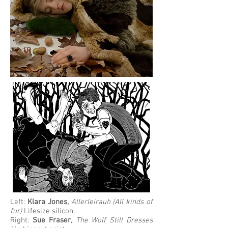
Left:
Klara Jones,
Allerleirauh (All kinds of
fur)
Lifesize silicon.
Right:
Sue Fraser
,
The Wolf Still Dresses