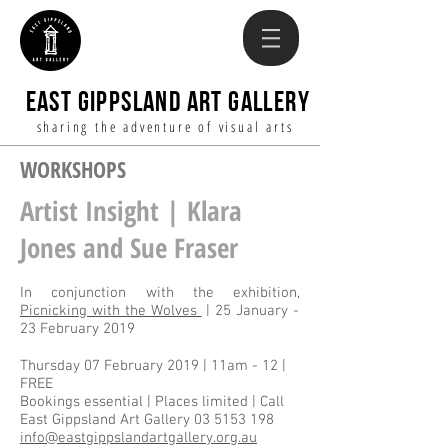
EAST GIPPSLAND ART GALLERY
sharing the adventure of visual arts
WORKSHOPS
Artist Insight | Klara
Jones and Sue Fraser
In conjunction with the exhibition,
Picnicking with the Wolves
| 25 January -
23 February 2019
Thursday 07 February 2019 | 11am - 12 |
FREE
Bookings essential | Places limited | Call
East Gippsland Art Gallery
03 5153 198
info@eastgippslandartgallery.org.au