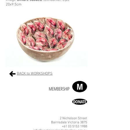
Image
Gintare Juodele
(Lithuania),
Lips
20x9.5cm
BACK to WORKSHOPS
M
MEMBERSHIP
DONATE
2 Nicholson Street
Bairnsdale Victoria 3875
+61 03 5153 1988