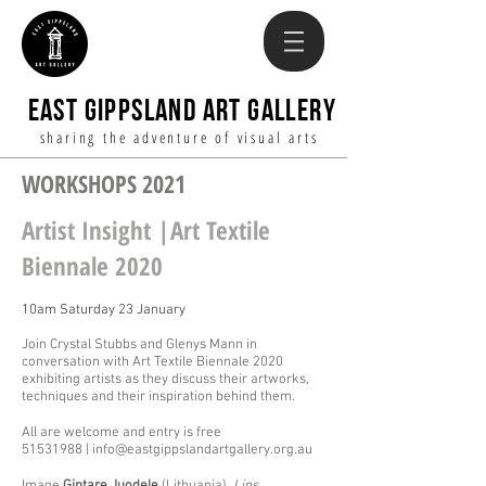
EAST GIPPSLAND ART GALLERY
sharing the adventure of visual arts
WORKSHOPS 2021
Artist Insight |Art Textile
Biennale 2020
10am Saturday 23 January
Join Crystal Stubbs and Glenys Mann in
conversation with Art Textile Biennale 2020
exhibiting artists as they discuss their artworks,
techniques and their inspiration behind them.
All are welcome and entry is free
51531988 | info@eastgippslandartgallery.org.au