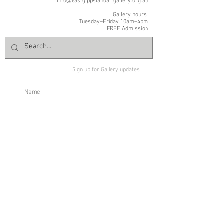
info@eastgippslandartgallery.org.au
Gallery hours:
Tuesday–Friday 10am–4pm
FREE Admission
Sign up for Gallery updates
Sign up
© East Gippsland Art Gallery | 2 Nicholson Street | Bairnsdale VIC
3875 |
+61 03 5153 1988
|
info@eastgippslandartgallery.org.au
Normal Gallery hours: Tuesday–Friday 10am–4pm | Saturday
10am
-2pm | Closed Public Holidays | FREE ENTRY
The Board and staff of East Gippsland Art Gallery acknowledge the
Brabralung people of the Gunaikurnai Nation as the traditional
custodians of the land on which the Gallery stands and where we
meet, exhibit and celebrate art and heritage.