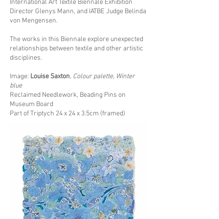
International Art Textile Biennale Exhibition
Director Glenys Mann, and IATBE Judge Belinda
von Mengensen.
The works in this Biennale explore unexpected
relationships between textile and other artistic
disciplines.
Image:
Louise Saxton
,
Colour palette, Winter
blue
Reclaimed Needlework, Beading Pins on
Museum Board
Part of Triptych 24 x 24 x 3.5cm (framed)