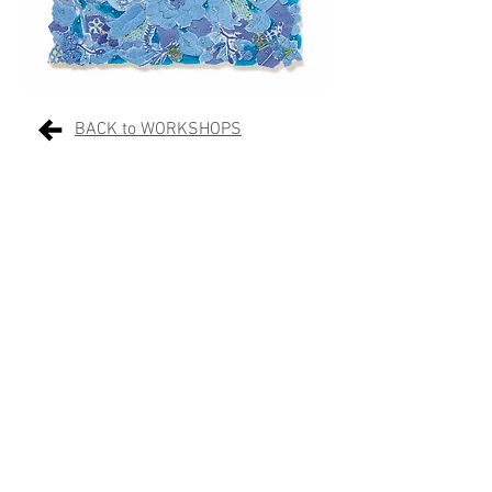
BACK to WORKSHOPS