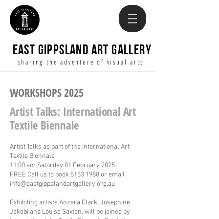
EAST GIPPSLAND ART GALLERY
sharing the adventure of visual arts
WORKSHOPS 2025
Artist Talks: International Art
Textile Biennale
Artist Talks as part of the International Art
Textile Biennale
11:00 am Saturday 01 February 2025
FREE Call us to book
5153 1988
or email
info@eastgippslandartgallery.org.au
Exhibiting artists Anzara Clark, Josephine
Jakobi and Louise Saxton, will be joined by