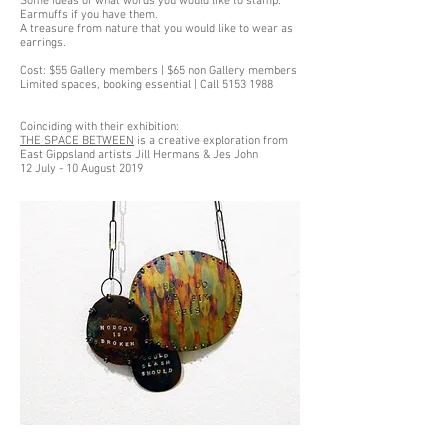
Some ideas of what words you would like to stamp.
Earmuffs if you have them.
A treasure from nature that you would like to wear as
earrings.
Cost: $55 Gallery members | $65 non Gallery members
Limited spaces, booking essential | Call 5153 1988
Coinciding with their exhibition:
THE SPACE BETWEEN
is a creative exploration from
East Gippsland artists Jill Hermans & Jes John
12 July - 10 August 2019