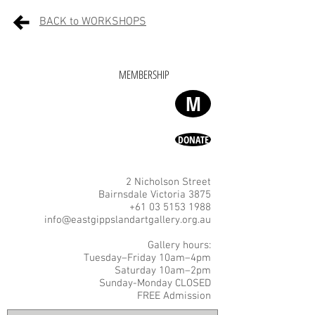
BACK to WORKSHOPS
MEMBERSHIP
M
DONATE
2 Nicholson Street
Bairnsdale Victoria 3875
+61 03 5153 1988
info@eastgippslandartgallery.org.au
Gallery hours:
Tuesday–Friday 10am–4pm
Saturday 10am–2pm
Sunday-Monday CLOSED
FREE Admission