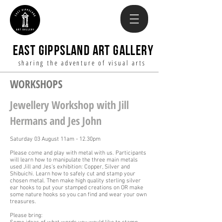
EAST GIPPSLAND ART GALLERY
sharing the adventure of visual arts
WORKSHOPS
Jewellery Workshop with Jill
Hermans and Jes John
Saturday 03 August 11am - 12.30pm
Please come and play with metal with us. Participants
will learn how to manipulate the three main metals
used Jill and Jes’s exhibition: Copper, Silver and
Shibuichi. Learn how to safely cut and stamp your
chosen metal. Then make high quality sterling silver
ear hooks to put your stamped creations on OR make
some nature hooks so you can find and wear your own
treasures.
Please bring: