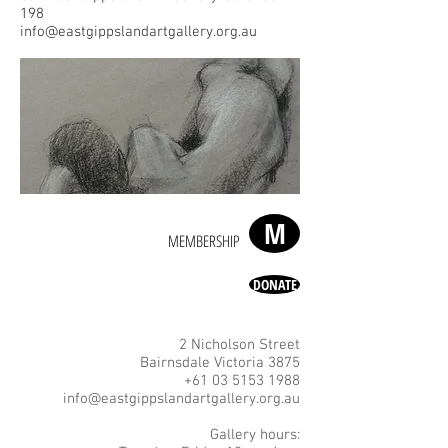
198
info@eastgippslandartgallery.org.au
M
MEMBERSHIP
DONATE
2 Nicholson Street
Bairnsdale Victoria 3875
+61 03 5153 1988
info@eastgippslandartgallery.org.au
Gallery hours: