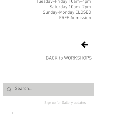
Tuesday–Friday 10am–4pm
Saturday 10am–2pm
Sunday-Monday CLOSED
FREE Admission
BACK to WORKSHOPS
Sign up for Gallery updates