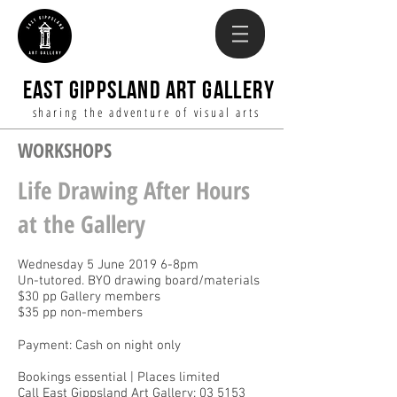
EAST GIPPSLAND ART GALLERY
sharing the adventure of visual arts
WORKSHOPS
Life Drawing After Hours
at the Gallery
Wednesday 5 June 2019 6-8pm
Un-tutored. BYO drawing board/materials
$30 pp Gallery members
$35 pp non-members
Payment: Cash on night only
Bookings essential | Places limited
Call East Gippsland Art Gallery: 03 5153