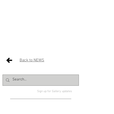
Back to NEWS
Sign up for Gallery updates