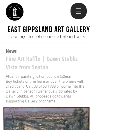
EAST GIPPSLAND ART GALLERY
sharing the adventure of visual arts
News
Fin
e Art
Raffle |
D
awn
Stubbs
Vista from Seaton
Plein air painting, oil on board 61x26cm.
Buy tickets online here or over the phone with
credit card: Call
03 5153 1988
or come into the
Gallery in person!
Generously donated by
Dawn Stubbs. All proceeds go towards
supporting Gallery programs.