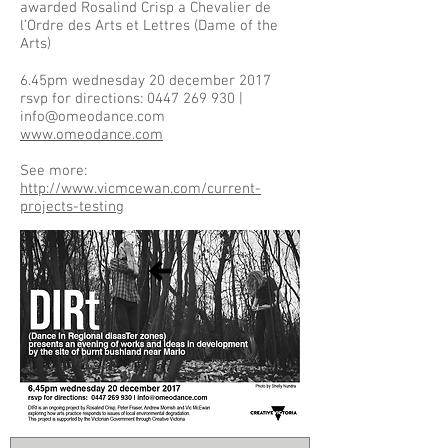
awarded Rosalind Crisp a Chevalier de
l’Ordre des Arts et Lettres (Dame of the
Arts)
6.45pm wednesday 20 december 2017
rsvp for directions: 0447 269 930 |
info@omeodance.com
www.omeodance.com
See more:
http://www.vicmcewan.com/current-
projects-testing