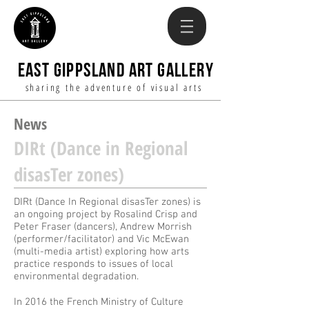
EAST GIPPSLAND ART GALLERY
sharing the adventure of visual arts
News
DIRt (Dance in Regional
disasTer zones)
DIRt (Dance In Regional disasTer zones) is
an ongoing project by Rosalind Crisp and
Peter Fraser (dancers), Andrew Morrish
(performer/facilitator) and Vic McEwan
(multi-media artist) exploring how arts
practice responds to issues of local
environmental degradation.
In 2016 the French Ministry of Culture