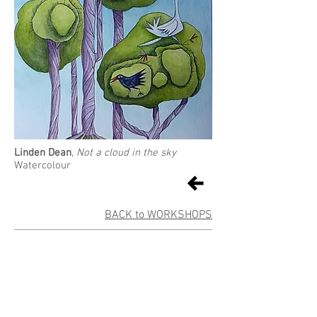
Linden Dean
,
Not a cloud in the sky
Watercolour
BACK to WORKSHOPS