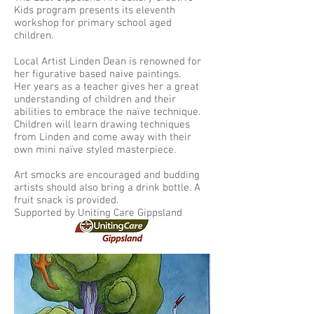
Kids program presents its eleventh
workshop for primary school aged
children.
Local Artist Linden Dean is renowned for
her figurative based naive paintings.
Her years as a teacher gives her a great
understanding of children and their
abilities to embrace the naïve technique.
Children will learn drawing techniques
from Linden and come away with their
own mini naïve styled masterpiece.
Art smocks are encouraged and budding
artists should also bring a drink bottle. A
fruit snack is provided.
Supported by Uniting Care Gippsland