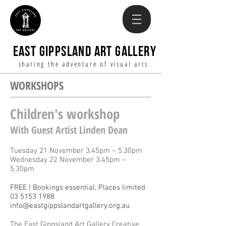
EAST GIPPSLAND ART GALLERY
sharing the adventure of visual arts
WORKSHOPS
Children's workshop
With Guest Artist Linden Dean
Tuesday 21 November 3.45pm – 5.30pm
Wednesday 22 November 3.45pm –
5.30pm
FREE | Bookings essential, Places limited
03 5153 1988
info@eastgippslandartgallery.org.au
The East Gippsland Art Gallery Creative