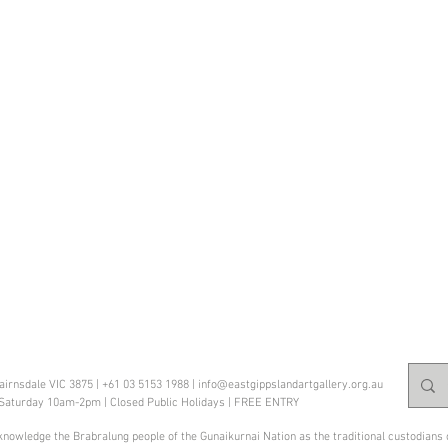
Bairnsdale VIC 3875 | +61 03 5153 1988 |
info@eastgippslandartgallery.org.au
 Saturday 10am
-2pm | Closed Public Holidays | FREE ENTRY
knowledge the Brabralung people of the Gunaikurnai Nation as the traditional custodians