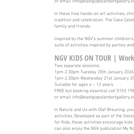
or email
info@eastgippslandartgallery.o
In these free hands-on art activities, ch
tradition and celebration. The Cake Cele
family and friends.
Inspired by the NGV’s summer children’s 
suite of activities inspired by parties an
NGV KIDS ON TOUR | Work
Two separate sessions:
1pm-2.30pm Tuesday 20th January 2026
1pm-2.30pm Wednesday 21st January 
Suitable for ages 4 – 12 years.
FREE but booking essential call 5153 19
or email
info@eastgippslandartgallery.o
In Nature and Us with Olaf Breuning, you
activities. Developed as part of the Swi
for Kids, these activities encourage kids
can also enjoy the NGV publication My Na