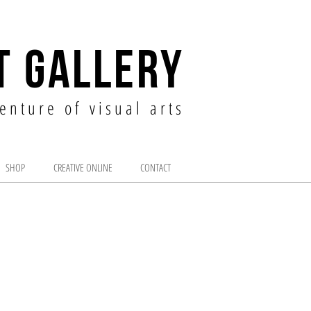
T GALLERY
enture of visual arts
SHOP
CREATIVE ONLINE
CONTACT