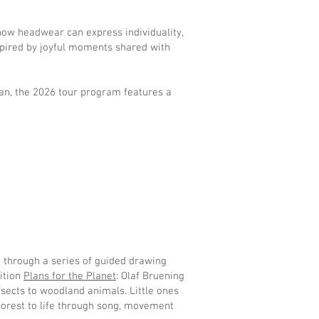
g how headwear can express individuality,
nspired by joyful moments shared with
man, the 2026 tour program features a
d through a series of guided drawing
bition
Plans for the Planet
: Olaf Bruening
insects to woodland animals. Little ones
forest to life through song, movement