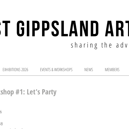
T GIPPSLAND AR
sharing the adv
EXHIBITIONS 2026
EVENTS & WORKSHOPS
NEWS
MEMBERS
shop #1: Let's Party
6
88