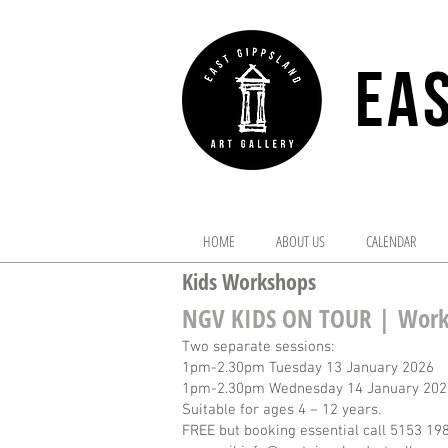
EAS
HOME
ABOUT US
CALENDAR
Kids Workshops
NGV KIDS ON TOUR |
Work
Two separate sessions:
1pm-2.30pm Tuesday 13 January 2026
1pm-2.30pm Wednesday 14 January 202
Suitable for ages 4 – 12 years.
FREE but booking essential call 5153 19