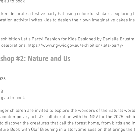
rg.au
to book
ildren decorate a festive party hat using colourful stickers, explorin
bration activity invites kids to design their own imaginative cakes i
exhibition Let’s Party! Fashion for Kids Designed by Danielle Brust
d celebrations.
https://www.ngv.vic.gov.au/exhibition/lets-party/
shop #2: Nature and Us
2026
88
rg.au
to book
nger children are invited to explore the wonders of the natural worl
ss contemporary artist’s collaboration with the NGV for the 2025 exhi
 to discover the creatures that call the forest home, from birds and 
ture Book with Olaf Breuning in a storytime session that brings the 