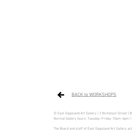
BACK to WORKSHOPS
© East Gippsland Art Gallery | 2 Nicholson Street | 
Normal Gallery hours: Tuesday–Friday 10am–4pm |
The Board and staff of East Gippsland Art Gallery ac