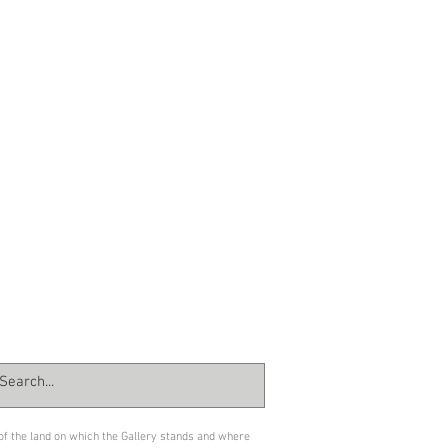
 of the land on which the Gallery stands and where