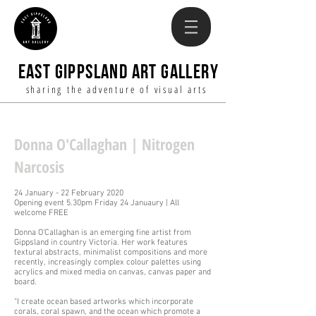
EAST GIPPSLAND ART GALLERY
sharing the adventure of visual arts
Donna O'Callaghan | Nitrogen
Narcosis
24 January - 22 February 2020
Opening event 5.30pm Friday 24 Januaury | All
welcome FREE
Donna O'Callaghan is an emerging fine artist from
Gippsland in country Victoria. Her work features
textural abstracts, minimalist compositions and more
recently, increasingly complex colour palettes using
acrylics and mixed media on canvas, canvas paper and
board.
“I create ocean based artworks which incorporate
corals, coral spawn, and the ocean which promote a