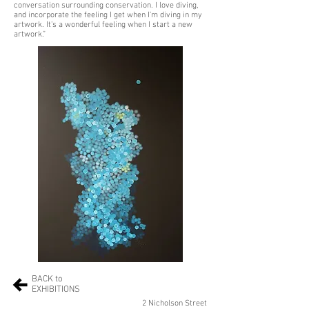
conversation surrounding conservation. I love diving,
and incorporate the feeling I get when I'm diving in my
artwork. It's a wonderful feeling when I start a new
artwork.”
BACK to
EXHIBITIONS
2 Nicholson Street