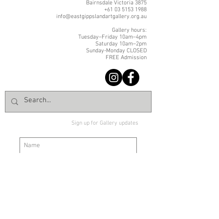
Bairnsdale Victoria 3875
+61 03 5153 1988
info@eastgippslandartgallery.org.au
Gallery hours:
Tuesday–Friday 10am–4pm
Saturday 10am–2pm
Sunday-Monday CLOSED
FREE Admission
Sign up for Gallery updates
Sign up
© East Gippsland Art Gallery | 2 Nicholson Street | Bairnsdale VIC