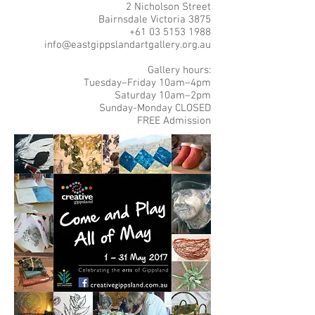
2 Nicholson Street
Bairnsdale Victoria 3875
+61 03 5153 1988
info@eastgippslandartgallery.org.au
Gallery hours:
Tuesday–Friday 10am–4pm
Saturday 10am–2pm
Sunday-Monday CLOSED
FREE Admission