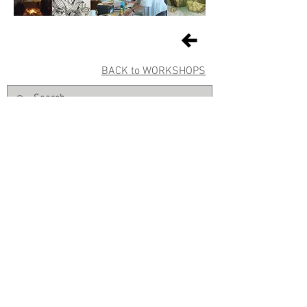
BACK to WORKSHOPS
Sign up for Gallery updates
Sign up
© East Gippsland Art Gallery | 2 Nicholson Street | Bairnsdale VIC
3875 |
+61 03 5153 1988
|
info@eastgippslandartgallery.org.au
Normal Gallery hours: Tuesday–Friday 10am–4pm | Saturday
10am
-2pm | Closed Public Holidays | FREE ENTRY
The Board and staff of East Gippsland Art Gallery acknowledge the