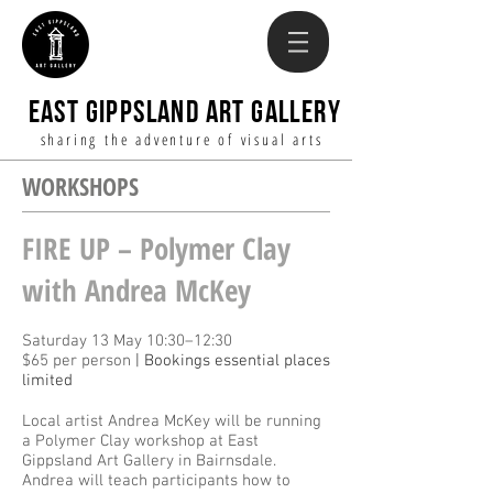
EAST GIPPSLAND ART GALLERY
sharing the adventure of visual arts
WORKSHOPS
FIRE UP – Polymer Clay
with Andrea McKey
Saturday 13 May 10:30–12:30
$65 per person
| Bookings essential places
limited
Local artist Andrea McKey will be running
a Polymer Clay workshop at East
Gippsland Art Gallery in Bairnsdale.
Andrea will teach participants how to