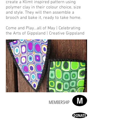
create a Klimt inspired pattern using
polymer clay in their colour choice, size
and style. They will then assemble a
brooch and bake it, ready to take home.
Come and Play…all of May | Celebrating
the Arts of Gippsland | Creative Gippsland
M
MEMBERSHIP
DONATE