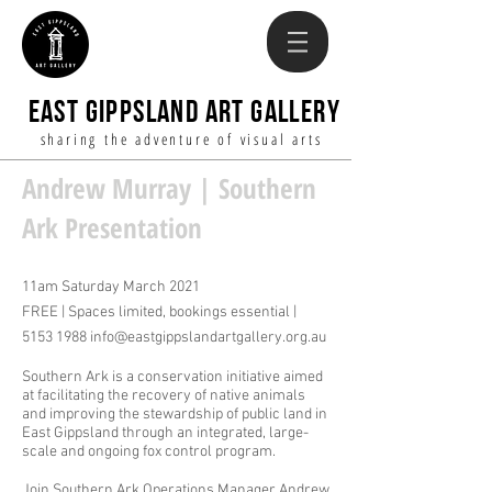
EAST GIPPSLAND ART GALLERY
sharing the adventure of visual arts
Andrew Murray | Southern
Ark Presentation
11am Saturday March 2021
FREE | Spaces limited, bookings essential |
5153 1988
info@eastgippslandartgallery.org.au
Southern Ark is a conservation initiative aimed
at facilitating the recovery of native animals
and improving the stewardship of public land in
East Gippsland through an integrated, large-
scale and ongoing fox control program.
Join Southern Ark Operations Manager Andrew