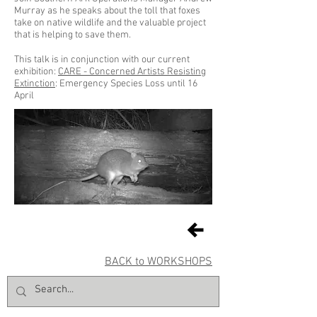
Murray as he speaks about the toll that foxes
take on native wildlife and the valuable project
that is helping to save them.
This talk is in conjunction with our current
exhibition:
CARE - Concerned Artists Resisting
Extinction
: Emergency Species Loss until 16
April
BACK to WORKSHOPS