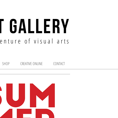
T GALLERY
enture of visual arts
SHOP
CREATIVE ONLINE
CONTACT