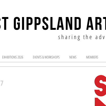
T GIPPSLAND AR
sharing the adv
EXHIBITIONS 2026
EVENTS & WORKSHOPS
NEWS
MEMBERS
17