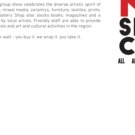
group show celebrates the diverse artistic spirit of
 mixed media, ceramics, furniture, textiles, prints,
 Gallery Shop also stocks books, magazines and a
by local artists. Friendly staff are able to provide
ts and art and cultural activities in the region.
e-wall - you buy it, we wrap it, you take it.