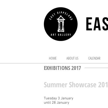
EAS
HOME
ABOUT US
CALENDAR
EXHIBITIONS 2017
Summer Showcase 20
Tuesday 3 January
until 28 January