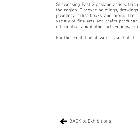
Showcasing East Gippsland artists, this 
the region. Discover paintings, drawings,
jewellery, artist books and more. The
variety of fine arts and crafts produced 
information about other arts venues, artis
For this exhibition all work is sold off-th
BACK to Exhibitions