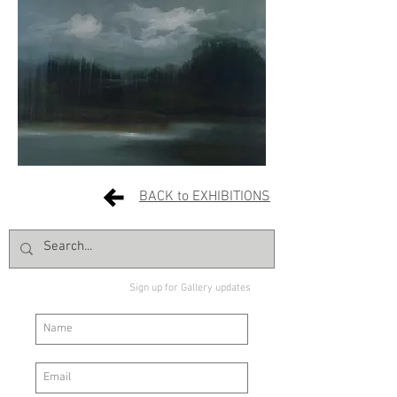
BACK to EXHIBITIONS
Sign up for Gallery updates