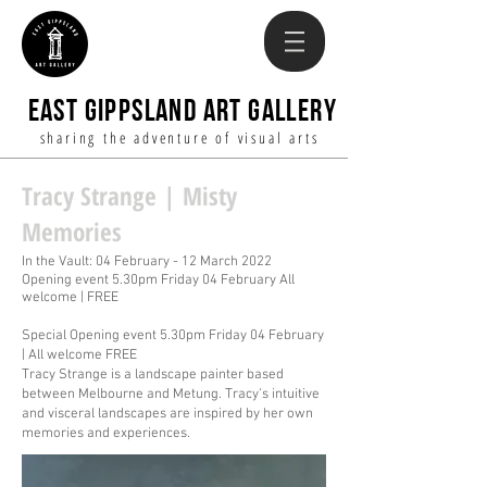
EAST GIPPSLAND ART GALLERY
sharing the adventure of visual arts
Tracy Strange | Misty
Memories
In the Vault: 04 February - 12 March 2022
Opening event 5.30pm Friday
04 February
All
welcome | FREE
Special Opening event 5.30pm Friday 04 February
| All welcome FREE
Tracy Strange is a landscape painter based
between Melbourne and Metung. Tracy's intuitive
and visceral landscapes are inspired by her own
memories and experiences.