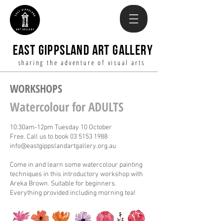
EAST GIPPSLAND ART GALLERY
sharing the adventure of visual arts
WORKSHOPS
Watercolour for ADULTS
10:30am-12pm Tuesday 10 October
Free. Call us to book
03 5153 1988
info@eastgippslandartgallery.org.au
Come in and learn some watercolour painting
techniques in this introductory workshop with
Areka Brown. Suitable for beginners.
Everything provided including morning tea!