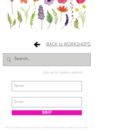
BACK to WORKSHOPS
Sign up for Gallery updates
Sign up
© East Gippsland Art Gallery | 2 Nicholson Street | Bairnsdale VIC