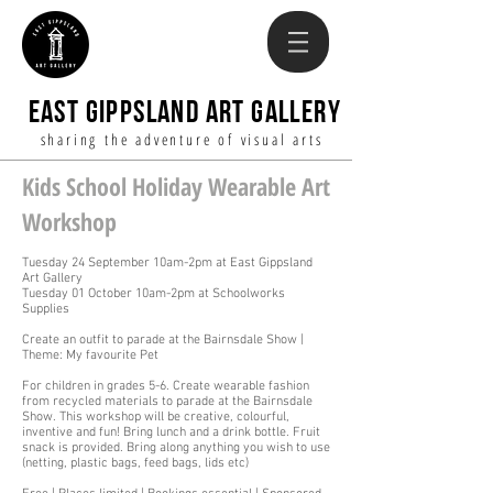
EAST GIPPSLAND ART GALLERY
sharing the adventure of visual arts
Kids School Holiday Wearable Art
Workshop
Tuesday 24 September 10am-2pm at East Gippsland
Art Gallery
Tuesday 01 October 10am-2pm at Schoolworks
Supplies
Create an outfit to parade at the Bairnsdale Show |
Theme: My favourite Pet
For children in grades 5-6. Create wearable fashion
from recycled materials to parade at the Bairnsdale
Show. This workshop will be creative, colourful,
inventive and fun! Bring lunch and a drink bottle. Fruit
snack is provided. Bring along anything you wish to use
(netting, plastic bags, feed bags, lids etc)