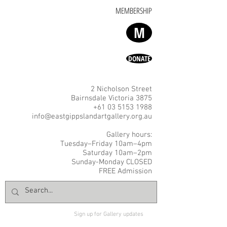
MEMBERSHIP
M
DONATE
2 Nicholson Street
Bairnsdale Victoria 3875
+61 03 5153 1988
info@eastgippslandartgallery.org.au
Gallery hours:
Tuesday–Friday 10am–4pm
Saturday 10am–2pm
Sunday-Monday CLOSED
FREE Admission
Sign up for Gallery updates