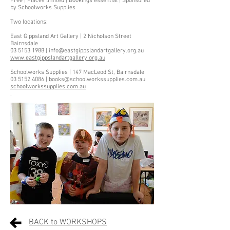
Free | Places limited | Bookings essential | Sponsored
by Schoolworks Supplies
Two locations:
East Gippsland Art Gallery | 2 Nicholson Street
Bairnsdale
03 5153 1988 | info@eastgippslandartgallery.org.au
www.eastgippslandartgallery.org.au
Schoolworks Supplies | 147 MacLeod St, Bairnsdale
03 5152 4086 | books@schoolworkssupplies.com.au
schoolworkssupplies.com.au
.
BACK to WORKSHOPS