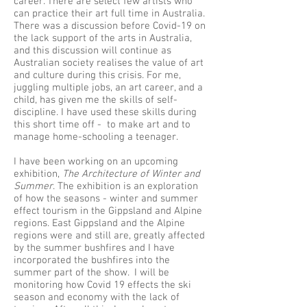
career. There are select few artists who
can practice their art full time in Australia.
There was a discussion before Covid-19 on
the lack support of the arts in Australia,
and this discussion will continue as
Australian society realises the value of art
and culture during this crisis. For me,
juggling multiple jobs, an art career, and a
child, has given me the skills of self-
discipline. I have used these skills during
this short time off - to make art and to
manage home-schooling a teenager.
I have been working on an upcoming
exhibition,
The Architecture of Winter and
Summer
. The exhibition is an exploration
of how the seasons - winter and summer
effect tourism in the Gippsland and Alpine
regions. East Gippsland and the Alpine
regions were and still are, greatly affected
by the summer bushfires and I have
incorporated the bushfires into the
summer part of the show. I will be
monitoring how Covid 19 effects the ski
season and economy with the lack of