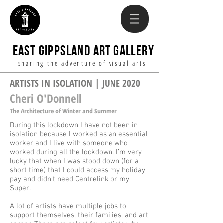
EAST GIPPSLAND ART GALLERY
sharing the adventure of visual arts
ARTISTS IN ISOLATION | JUNE 2020
Cheri O'Donnell
The Architecture of Winter and Summer
During this lockdown I have not been in
isolation because I worked as an essential
worker and I live with someone who
worked during all the lockdown. I’m very
lucky that when I was stood down (for a
short time) that I could access my holiday
pay and didn’t need Centrelink or my
Super.
A lot of artists have multiple jobs to
support themselves, their families, and art