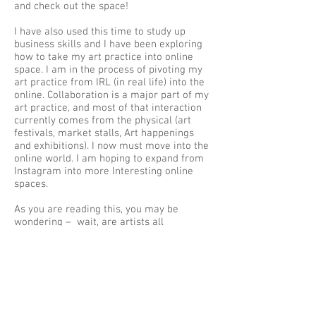
and check out the space!
I have also used this time to study up
business skills and I have been exploring
how to take my art practice into online
space. I am in the process of pivoting my
art practice from IRL (in real life) into the
online. Collaboration is a major part of my
art practice, and most of that interaction
currently comes from the physical (art
festivals, market stalls, Art happenings
and exhibitions). I now must move into the
online world. I am hoping to expand from
Instagram into more Interesting online
spaces.
As you are reading this, you may be
wondering – wait, are artists all
introverted hermits in a sealed up studio,
already isolating before Covid 19? Not me!
I am one of those Mythical Unicorn Artists
that is an extrovert and who likes people
interaction! Do not worry about me coping,
as I always cope with life with a sense of
humour. As things open again, slowly I will