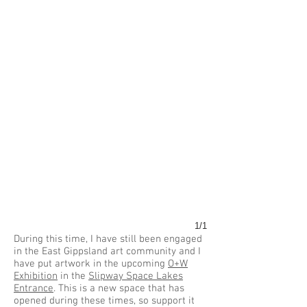
1/1
During this time, I have still been engaged
in the East Gippsland art community and I
have put artwork in the upcoming
O+W
Exhibition
in the
Slipway Space Lakes
Entrance
. This is a new space that has
opened during these times, so support it