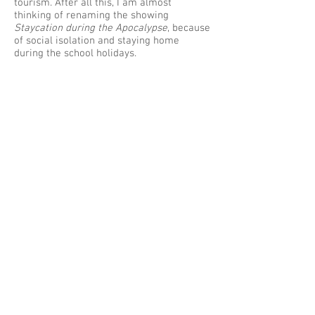
tourism. After all this, I am almost
thinking of renaming the showing
Staycation during the Apocalypse
, because
of social isolation and staying home
during the school holidays.